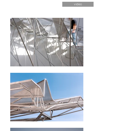
video