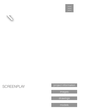
project information
SCREENPLAY
images
drawings
models