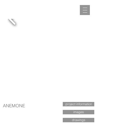
project information
ANEMONE
images
drawings