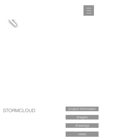
project information
STORMCLOUD
images
drawings
video